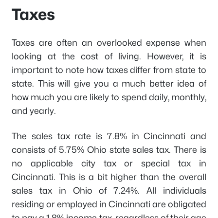
Taxes
Taxes are often an overlooked expense when
looking at the cost of living. However, it is
important to note how taxes differ from state to
state. This will give you a much better idea of
how much you are likely to spend daily, monthly,
and yearly.
The sales tax rate is 7.8% in Cincinnati and
consists of 5.75% Ohio state sales tax. There is
no applicable city tax or special tax in
Cincinnati. This is a bit higher than the overall
sales tax in Ohio of 7.24%. All individuals
residing or employed in Cincinnati are obligated
to pay a 1.8% income tax, regardless of their age