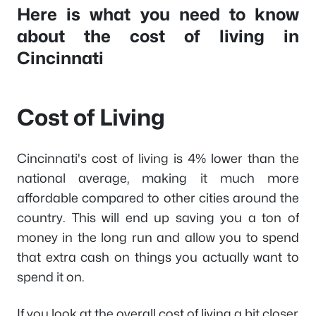
Here is what you need to know
about the cost of living in
Cincinnati
Cost of Living
Cincinnati's cost of living is 4% lower than the
national average, making it much more
affordable compared to other cities around the
country. This will end up saving you a ton of
money in the long run and allow you to spend
that extra cash on things you actually want to
spend it on.
If you look at the overall cost of living a bit closer,