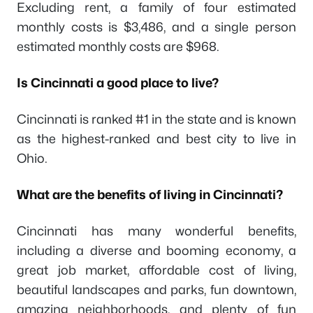
Excluding rent, a family of four estimated
monthly costs is $3,486, and a single person
estimated monthly costs are $968.
Is Cincinnati a good place to live?
Cincinnati is ranked #1 in the state and is known
as the highest-ranked and best city to live in
Ohio.
What are the benefits of living in Cincinnati?
Cincinnati has many wonderful benefits,
including a diverse and booming economy, a
great job market, affordable cost of living,
beautiful landscapes and parks, fun downtown,
amazing neighborhoods, and plenty of fun