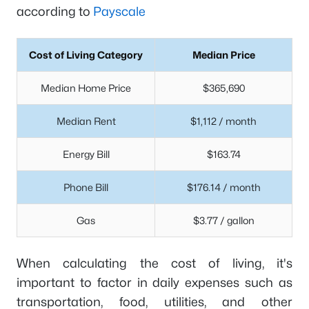
according to
Payscale
Cost of Living Category
Median Price
Median Home Price
$365,690
Median Rent
$1,112 / month
Energy Bill
$163.74
Phone Bill
$176.14 / month
Gas
$3.77 / gallon
When calculating the cost of living, it's
important to factor in daily expenses such as
transportation, food, utilities, and other