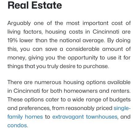
Real Estate
Arguably one of the most important cost of
living factors, housing costs in Cincinnati are
19% lower than the national average. By doing
this, you can save a considerable amount of
money, giving you the opportunity to use it for
things that you truly desire to purchase.
There are numerous housing options available
in Cincinnati for both homeowners and renters.
These options cater to a wide range of budgets
and preferences, from reasonably priced
single-
family homes
to
extravagant townhouses
, and
condos
.