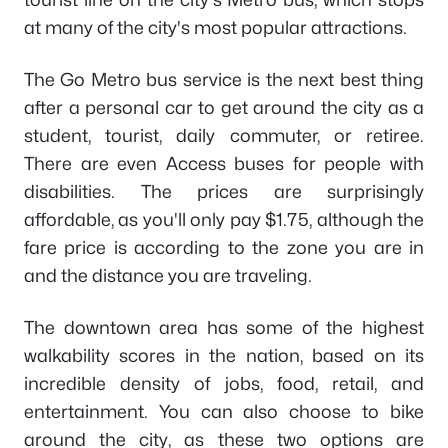
at many of the city's most popular attractions.
The Go Metro bus service is the next best thing
after a personal car to get around the city as a
student, tourist, daily commuter, or retiree.
There are even Access buses for people with
disabilities. The prices are surprisingly
affordable, as you'll only pay $1.75, although the
fare price is according to the zone you are in
and the distance you are traveling.
The downtown area has some of the highest
walkability scores in the nation, based on its
incredible density of jobs, food, retail, and
entertainment. You can also choose to bike
around the city, as these two options are