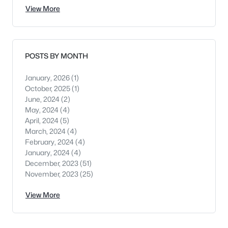
View More
POSTS BY MONTH
January, 2026
(1)
October, 2025
(1)
June, 2024
(2)
May, 2024
(4)
April, 2024
(5)
March, 2024
(4)
February, 2024
(4)
January, 2024
(4)
December, 2023
(51)
November, 2023
(25)
View More