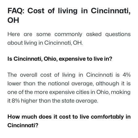
FAQ: Cost of living in Cincinnati,
OH
Here are some commonly asked questions
about living in Cincinnati, OH.
Is Cincinnati, Ohio, expensive to live in?
The overall cost of living in Cincinnati is 4%
lower than the national average, although it is
one of the more expensive cities in Ohio, making
it 8% higher than the state average.
How much does it cost to live comfortably in
Cincinnati?