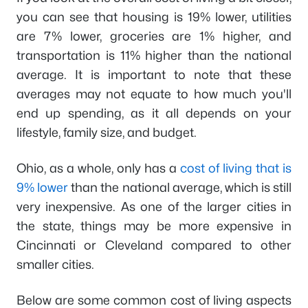
you can see that housing is 19% lower, utilities
are 7% lower, groceries are 1% higher, and
transportation is 11% higher than the national
average. It is important to note that these
averages may not equate to how much you'll
end up spending, as it all depends on your
lifestyle, family size, and budget.
Ohio, as a whole, only has a
cost of living that is
9% lower
than the national average, which is still
very inexpensive. As one of the larger cities in
the state, things may be more expensive in
Cincinnati or Cleveland compared to other
smaller cities.
Below are some common cost of living aspects