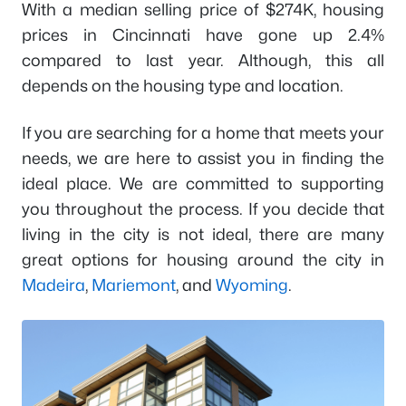
With a median selling price of $274K, housing
prices in Cincinnati have gone up 2.4%
compared to last year. Although, this all
depends on the housing type and location.
If you are searching for a home that meets your
needs, we are here to assist you in finding the
ideal place. We are committed to supporting
you throughout the process. If you decide that
living in the city is not ideal, there are many
great options for housing around the city in
Madeira
,
Mariemont
, and
Wyoming
.