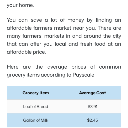
your home.
You can save a lot of money by finding an
affordable farmers market near you. There are
many farmers' markets in and around the city
that can offer you local and fresh food at an
affordable price.
Here are the average prices of common
grocery items according to Payscale
Grocery Item
Average Cost
Loaf of Bread
$3.91
Gallon of Milk
$2.45