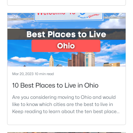
essential things you need to know before moving
to Ohio. Ohio is a beautiful state located in the
midwest of the United States, near Michigan,
Indiana, and West Virginia. You may hear people
refer to Ohio as the Buckey
Mar 20, 2023
10 min read
10 Best Places to Live in Ohio
Are you considering moving to Ohio and would
like to know which cities are the best to live in
Keep reading to learn about the ten best places
in Ohio to live. Moving to a new state can bring
many questions to your mind. Most of those
questions are, What is a good area to move into