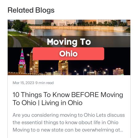
Related Blogs
Mar 15, 2023
9 min read
10 Things To Know BEFORE Moving
To Ohio | Living in Ohio
Are you considering moving to Ohio Lets discuss
the essential things to know about life in Ohio
Moving to a new state can be overwhelming at
times. Were here to walk you through the