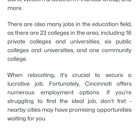
more.
There are also many jobs in the education field,
as there are 23 colleges in the area, including 16
private colleges and universities, six public
colleges and universities, and one community
college.
When relocating, it's crucial to secure a
lucrative job. Fortunately, Cincinnati offers
numerous employment options. If you're
struggling to find the ideal job, don't fret -
nearby cities may have promising opportunities
waiting for you.