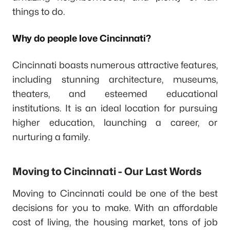
things to do.
Why do people love Cincinnati?
Cincinnati boasts numerous attractive features,
including stunning architecture, museums,
theaters, and esteemed educational
institutions. It is an ideal location for pursuing
higher education, launching a career, or
nurturing a family.
Moving to Cincinnati - Our Last Words
Moving to Cincinnati could be one of the best
decisions for you to make. With an affordable
cost of living, the housing market, tons of job