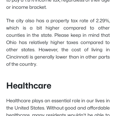
or income bracket.
The city also has a property tax rate of 2.29%,
which is a bit higher compared to other
counties in the state. Please keep in mind that
Ohio has relatively higher taxes compared to
other states. However, the cost of living in
Cincinnati is generally lower than in other parts
of the country.
Healthcare
Healthcare plays an essential role in our lives in
the United States. Without good and affordable
healthcare, many residents wouldn't be able to