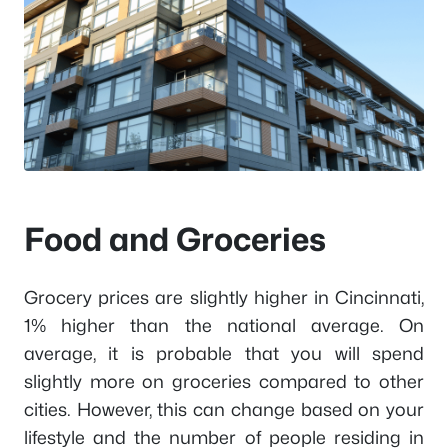
Food and Groceries
Grocery prices are slightly higher in Cincinnati,
1% higher than the national average. On
average, it is probable that you will spend
slightly more on groceries compared to other
cities. However, this can change based on your
lifestyle and the number of people residing in