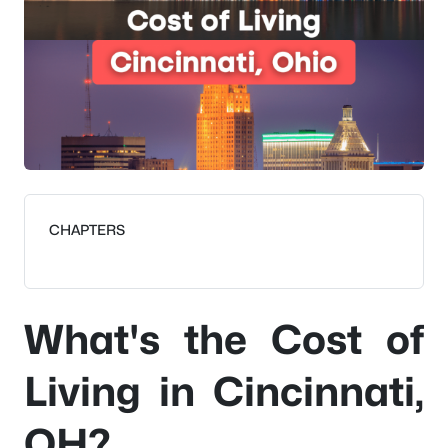
CHAPTERS
What's the Cost of
Living in Cincinnati,
OH?