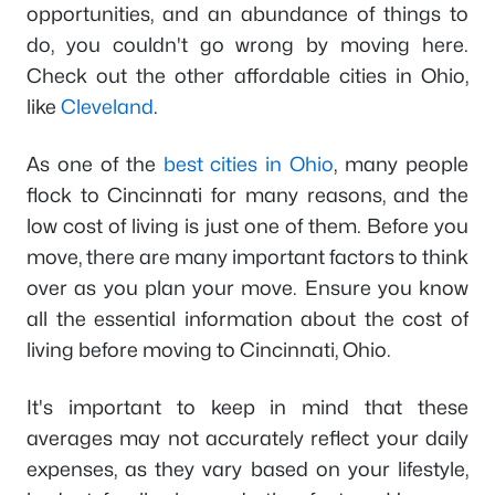
opportunities, and an abundance of things to
do, you couldn't go wrong by moving here.
Check out the other affordable cities in Ohio,
like
Cleveland
.
As one of the
best cities in Ohio
, many people
flock to Cincinnati for many reasons, and the
low cost of living is just one of them. Before you
move, there are many important factors to think
over as you plan your move. Ensure you know
all the essential information about the cost of
living before moving to Cincinnati, Ohio.
It's important to keep in mind that these
averages may not accurately reflect your daily
expenses, as they vary based on your lifestyle,