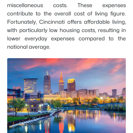
miscellaneous costs. These expenses
contribute to the overall cost of living figure.
Fortunately, Cincinnati offers affordable living,
with particularly low housing costs, resulting in
lower everyday expenses compared to the
national average.