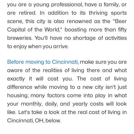
you are a young professional, have a family, or
are retired. In addition to its thriving sports
scene, this city is also renowned as the "Beer
Capital of the World," boasting more than fifty
breweries. You'll have no shortage of activities
to enjoy when you arrive.
Before moving to Cincinnati
, make sure you are
aware of the realities of living there and what
exactly it will cost you. The cost of living
difference while moving to a new city isn't just
housing; many factors come into play in what
your monthly, daily, and yearly costs will look
like. Let's take a look at the real cost of living in
Cincinnati, OH, below.