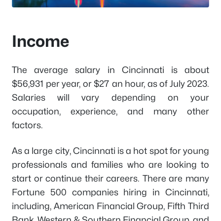
Income
The average salary in Cincinnati is about
$56,931 per year, or $27 an hour, as of July 2023.
Salaries will vary depending on your
occupation, experience, and many other
factors.
As a large city, Cincinnati is a hot spot for young
professionals and families who are looking to
start or continue their careers. There are many
Fortune 500 companies hiring in Cincinnati,
including, American Financial Group, Fifth Third
Bank, Western & Southern Financial Group, and