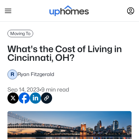
Moving To
What's the Cost of Living in
Cincinnati, OH?
R
Ryan Fitzgerald
Sep 14, 2023
•
9 min read