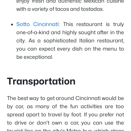
enjoy fresh and authentic Mexican cuisine
with a variety of tacos and tostadas.
Sotto Cincinnati
: This restaurant is truly
one-of-a-kind and highly sought after in the
city. As a sophisticated Italian restaurant,
you can expect every dish on the menu to
be exceptional.
Transportation
The best way to get around Cincinnati would be
by car, as many of the fun activities are too
spread apart to travel by foot. If you prefer not
to drive or don't own a car, you can use the
tourist line on the city's Metro bus, which stops