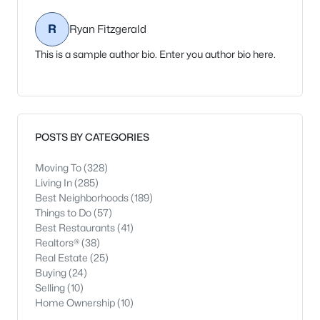
R
Ryan Fitzgerald
This is a sample author bio. Enter you author bio here.
POSTS BY CATEGORIES
Moving To
(328)
Living In
(285)
Best Neighborhoods
(189)
Things to Do
(57)
Best Restaurants
(41)
Realtors®
(38)
Real Estate
(25)
Buying
(24)
Selling
(10)
Home Ownership
(10)