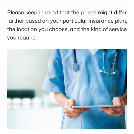
Please keep in mind that the prices might differ
further based on your particular insurance plan,
the location you choose, and the kind of service
you require.