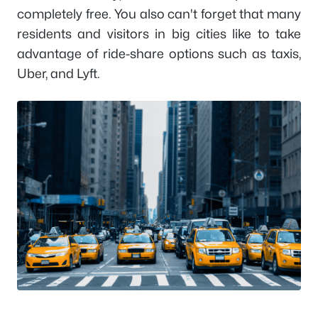
completely free. You also can't forget that many
residents and visitors in big cities like to take
advantage of ride-share options such as taxis,
Uber, and Lyft.