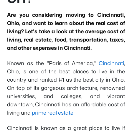
Are you considering moving to Cincinnati,
Ohio, and want to learn about the real cost of
living? Let's take a look at the average cost of
living, real estate, food, transportation, taxes,
and other expenses in Cincinnati.
Known as the "Paris of America,"
Cincinnati
,
Ohio, is one of the best places to live in the
country and ranked #1 as the best city in Ohio.
On top of its gorgeous architecture, renowned
universities, and colleges, and vibrant
downtown, Cincinnati has an affordable cost of
living and
prime real estate
.
Cincinnati is known as a great place to live if