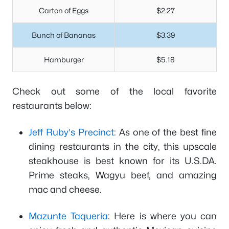
Carton of Eggs
$2.27
Bunch of Bananas
$3.39
Hamburger
$5.18
Check out some of the local favorite
restaurants below:
Jeff Ruby's Precinct
: As one of the best fine
dining restaurants in the city, this upscale
steakhouse is best known for its U.S.DA.
Prime steaks, Wagyu beef, and amazing
mac and cheese.
Mazunte Taqueria
: Here is where you can