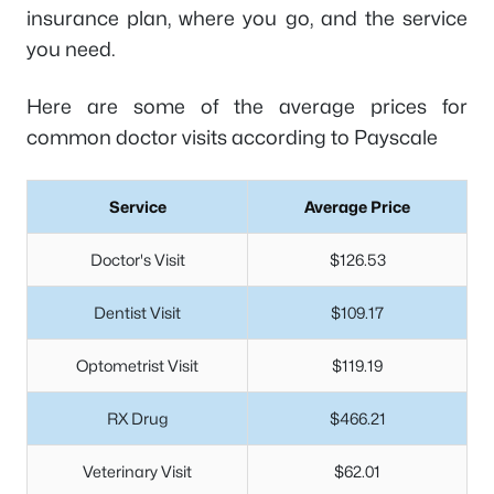
insurance plan, where you go, and the service
you need.
Here are some of the average prices for
common doctor visits according to Payscale
Service
Average Price
Doctor's Visit
$126.53
Dentist Visit
$109.17
Optometrist Visit
$119.19
RX Drug
$466.21
Veterinary Visit
$62.01