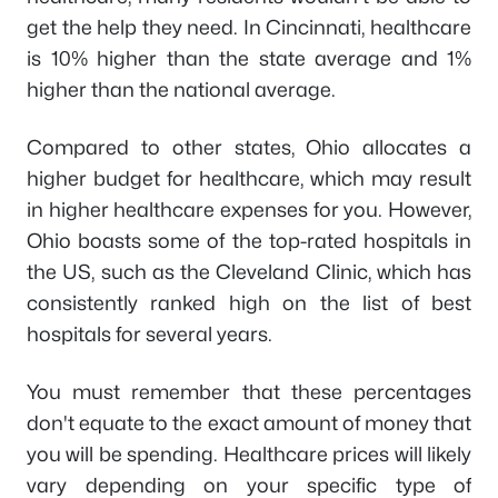
get the help they need. In Cincinnati, healthcare
is 10% higher than the state average and 1%
higher than the national average.
Compared to other states, Ohio allocates a
higher budget for healthcare, which may result
in higher healthcare expenses for you. However,
Ohio boasts some of the top-rated hospitals in
the US, such as the Cleveland Clinic, which has
consistently ranked high on the list of best
hospitals for several years.
You must remember that these percentages
don't equate to the exact amount of money that
you will be spending. Healthcare prices will likely
vary depending on your specific type of