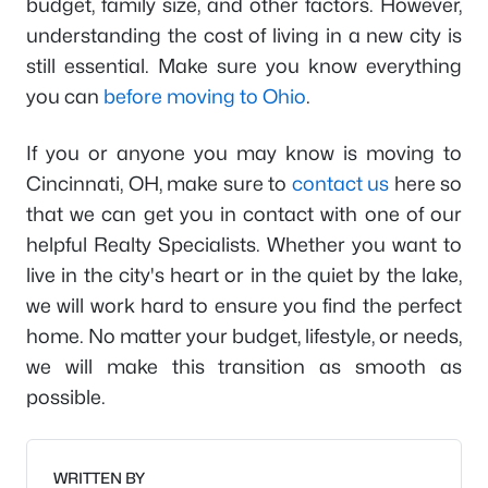
budget, family size, and other factors. However,
understanding the cost of living in a new city is
still essential. Make sure you know everything
you can
before moving to Ohio
.
If you or anyone you may know is moving to
Cincinnati, OH, make sure to
contact us
here so
that we can get you in contact with one of our
helpful Realty Specialists. Whether you want to
live in the city's heart or in the quiet by the lake,
we will work hard to ensure you find the perfect
home. No matter your budget, lifestyle, or needs,
we will make this transition as smooth as
possible.
WRITTEN BY