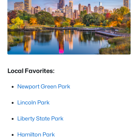
Local Favorites:
Newport Green Park
Lincoln Park
Liberty State Park
Hamilton Park