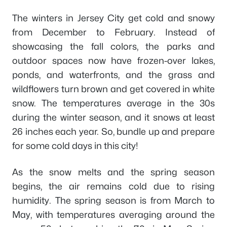
The winters in Jersey City get cold and snowy
from December to February. Instead of
showcasing the fall colors, the parks and
outdoor spaces now have frozen-over lakes,
ponds, and waterfronts, and the grass and
wildflowers turn brown and get covered in white
snow. The temperatures average in the 30s
during the winter season, and it snows at least
26 inches each year. So, bundle up and prepare
for some cold days in this city!
As the snow melts and the spring season
begins, the air remains cold due to rising
humidity. The spring season is from March to
May, with temperatures averaging around the