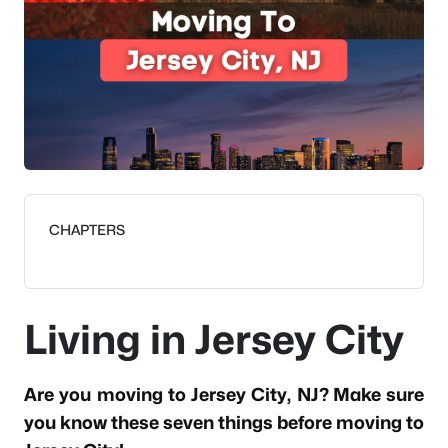
CHAPTERS
Living in Jersey City
Are you moving to Jersey City, NJ? Make sure
you know these seven things before moving to