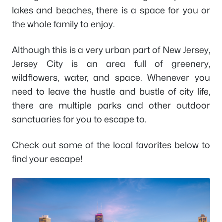
lakes and beaches, there is a space for you or
the whole family to enjoy.
Although this is a very urban part of New Jersey,
Jersey City is an area full of greenery,
wildflowers, water, and space. Whenever you
need to leave the hustle and bustle of city life,
there are multiple parks and other outdoor
sanctuaries for you to escape to.
Check out some of the local favorites below to
find your escape!