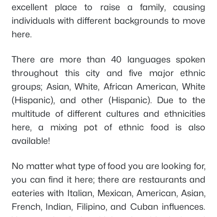
excellent place to raise a family, causing
individuals with different backgrounds to move
here.
There are more than 40 languages spoken
throughout this city and five major ethnic
groups; Asian, White, African American, White
(Hispanic), and other (Hispanic). Due to the
multitude of different cultures and ethnicities
here, a mixing pot of ethnic food is also
available!
No matter what type of food you are looking for,
you can find it here; there are restaurants and
eateries with Italian, Mexican, American, Asian,
French, Indian, Filipino, and Cuban influences.