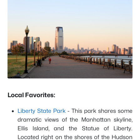
Local Favorites:
Liberty State Park
- This park shares some
dramatic views of the Manhattan skyline,
Ellis Island, and the Statue of Liberty.
Located right on the shores of the Hudson