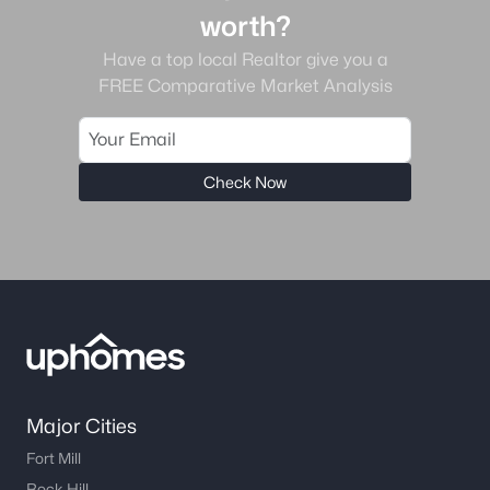
worth?
Have a top local Realtor give you a
FREE Comparative Market Analysis
Check Now
Major Cities
Fort Mill
Rock Hill