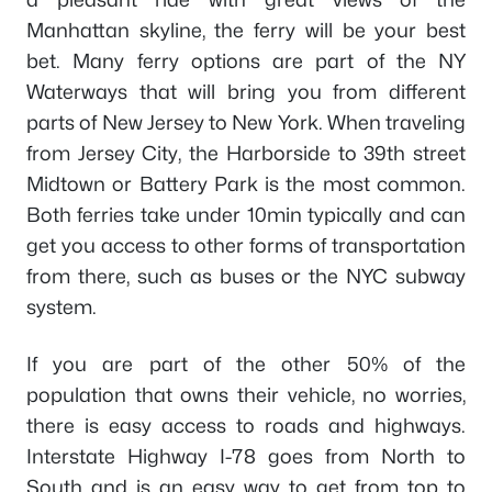
Manhattan skyline, the ferry will be your best
bet. Many ferry options are part of the NY
Waterways that will bring you from different
parts of New Jersey to New York. When traveling
from Jersey City, the Harborside to 39th street
Midtown or Battery Park is the most common.
Both ferries take under 10min typically and can
get you access to other forms of transportation
from there, such as buses or the NYC subway
system.
If you are part of the other 50% of the
population that owns their vehicle, no worries,
there is easy access to roads and highways.
Interstate Highway I-78 goes from North to
South and is an easy way to get from top to