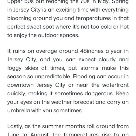
upper 50s but reaching the 70s in May. Spring
in Jersey City is an exciting time with everything
blooming around you and temperatures in that
perfect sweet spot where it's not too cold or hot
to enjoy the outdoor spaces.
It rains on average around 48inches a year in
Jersey City, and you can expect cloudy and
foggy skies at times, but storms make this
season so unpredictable. Flooding can occur in
downtown Jersey City or near the waterfront
quickly, making it sometimes dangerous. Keep
your eyes on the weather forecast and carry an
umbrella with you sometimes.
Lastly, as the summer months roll around from
June to August, the temperatures rise to an