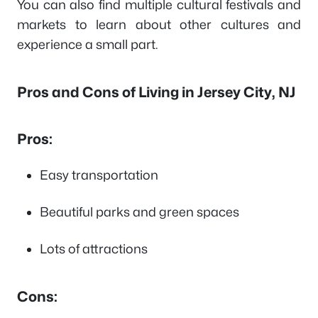
You can also find multiple cultural festivals and
markets to learn about other cultures and
experience a small part.
Pros and Cons of Living in Jersey City, NJ
Pros:
Easy transportation
Beautiful parks and green spaces
Lots of attractions
Cons: