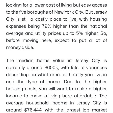
looking for a lower cost of living but easy access
to the five boroughs of New York City. But Jersey
City is still a costly place to live, with housing
expenses being 79% higher than the national
average and utility prices up to 5% higher. So,
before moving here, expect to put a lot of
money aside.
The median home value in Jersey City is
currently around $600k, with lots of variances
depending on what area of the city you live in
and the type of home. Due to the higher
housing costs, you will want to make a higher
income to make a living here affordable. The
average household income in Jersey City is
around $76,444, with the largest job market