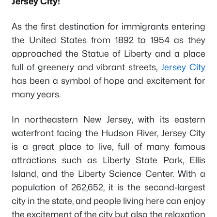
Jersey City!
As the first destination for immigrants entering
the United States from 1892 to 1954 as they
approached the Statue of Liberty and a place
full of greenery and vibrant streets,
Jersey City
has been a symbol of hope and excitement for
many years.
In northeastern New Jersey, with its eastern
waterfront facing the Hudson River, Jersey City
is a great place to live, full of many famous
attractions such as Liberty State Park, Ellis
Island, and the Liberty Science Center. With a
population of 262,652, it is the second-largest
city in the state, and people living here can enjoy
the excitement of the city but also the relaxation