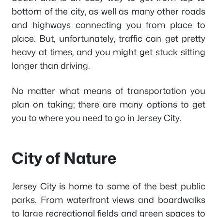
bottom of the city, as well as many other roads
and highways connecting you from place to
place. But, unfortunately, traffic can get pretty
heavy at times, and you might get stuck sitting
longer than driving.
No matter what means of transportation you
plan on taking; there are many options to get
you to where you need to go in Jersey City.
City of Nature
Jersey City is home to some of the best public
parks. From waterfront views and boardwalks
to large recreational fields and green spaces to