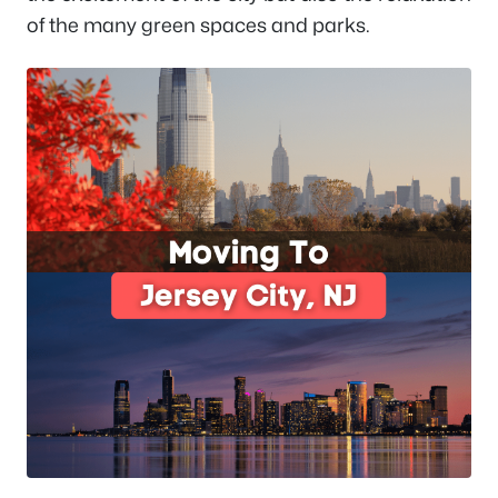
of the many green spaces and parks.