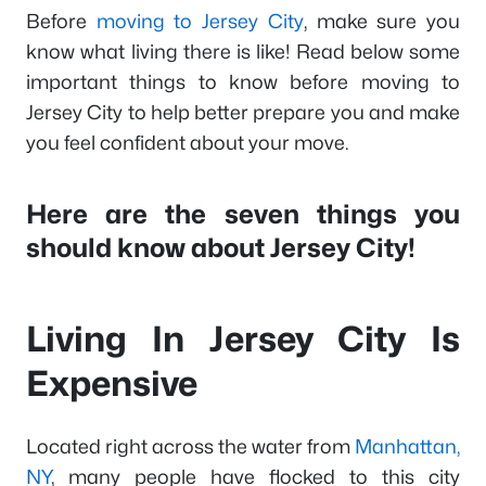
Before
moving to Jersey City
, make sure you
know what living there is like! Read below some
important things to know before moving to
Jersey City to help better prepare you and make
you feel confident about your move.
Here are the seven things you
should know about Jersey City!
Living In Jersey City Is
Expensive
Located right across the water from
Manhattan,
NY
, many people have flocked to this city