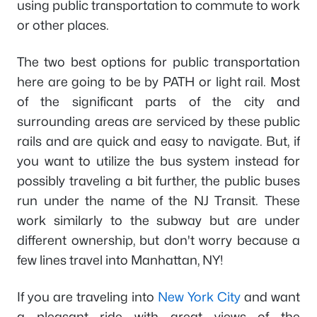
using public transportation to commute to work
or other places.
The two best options for public transportation
here are going to be by PATH or light rail. Most
of the significant parts of the city and
surrounding areas are serviced by these public
rails and are quick and easy to navigate. But, if
you want to utilize the bus system instead for
possibly traveling a bit further, the public buses
run under the name of the NJ Transit. These
work similarly to the subway but are under
different ownership, but don't worry because a
few lines travel into Manhattan, NY!
If you are traveling into
New York City
and want
a pleasant ride with great views of the