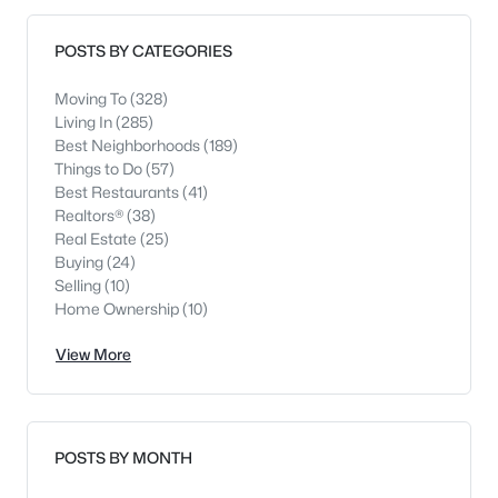
POSTS BY CATEGORIES
Moving To
(328)
Living In
(285)
Best Neighborhoods
(189)
Things to Do
(57)
Best Restaurants
(41)
Realtors®
(38)
Real Estate
(25)
Buying
(24)
Selling
(10)
Home Ownership
(10)
View More
POSTS BY MONTH