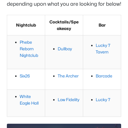
depending upon what you are looking for below!
Cocktails/Spe
Nightclub
Bar
akeasy
Phebe
Lucky 7
Reborn
Dullboy
Tavern
Nightclub
Six26
The Archer
Barcade
White
Low Fidelity
Lucky 7
Eagle Hall