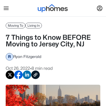
Moving To
Living In
7 Things to Know BEFORE
Moving to Jersey City, NJ
R
Ryan Fitzgerald
Oct 26, 2022
•
8 min read