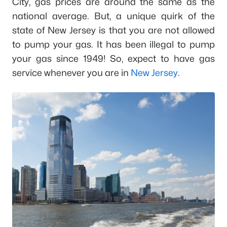
City, gas prices are around the same as the
national average. But, a unique quirk of the
state of New Jersey is that you are not allowed
to pump your gas. It has been illegal to pump
your gas since 1949! So, expect to have gas
service whenever you are in
New Jersey
.