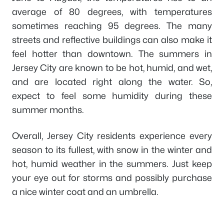
average of 80 degrees, with temperatures
sometimes reaching 95 degrees. The many
streets and reflective buildings can also make it
feel hotter than downtown. The summers in
Jersey City are known to be hot, humid, and wet,
and are located right along the water. So,
expect to feel some humidity during these
summer months.
Overall, Jersey City residents experience every
season to its fullest, with snow in the winter and
hot, humid weather in the summers. Just keep
your eye out for storms and possibly purchase
a nice winter coat and an umbrella.