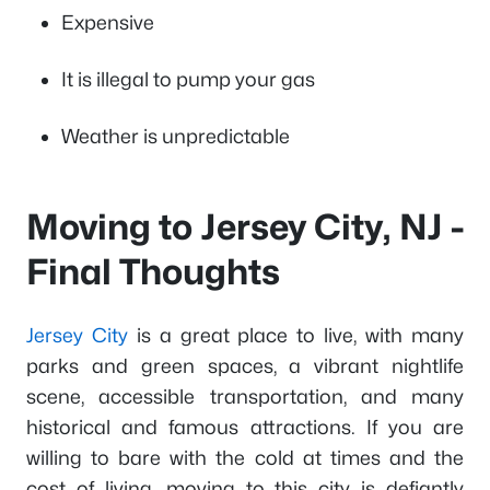
Expensive
It is illegal to pump your gas
Weather is unpredictable
Moving to Jersey City, NJ -
Final Thoughts
Jersey City
is a great place to live, with many
parks and green spaces, a vibrant nightlife
scene, accessible transportation, and many
historical and famous attractions. If you are
willing to bare with the cold at times and the
cost of living, moving to this city is defiantly