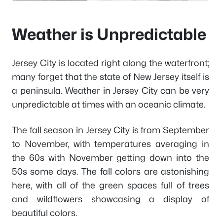
Weather is Unpredictable
Jersey City is located right along the waterfront;
many forget that the state of New Jersey itself is
a peninsula. Weather in Jersey City can be very
unpredictable at times with an oceanic climate.
The fall season in Jersey City is from September
to November, with temperatures averaging in
the 60s with November getting down into the
50s some days. The fall colors are astonishing
here, with all of the green spaces full of trees
and wildflowers showcasing a display of
beautiful colors.