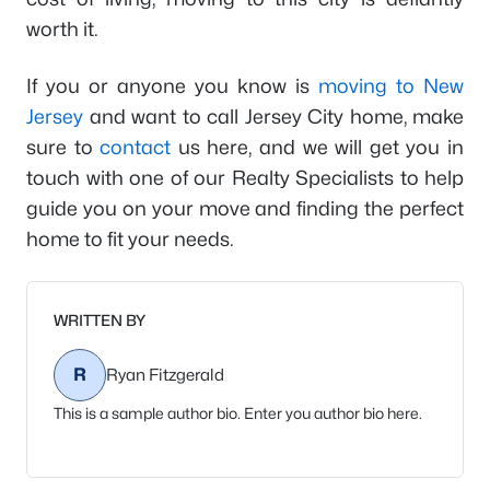
worth it.
If you or anyone you know is
moving to New
Jersey
and want to call Jersey City home, make
sure to
contact
us here, and we will get you in
touch with one of our Realty Specialists to help
guide you on your move and finding the perfect
home to fit your needs.
WRITTEN BY
R
Ryan Fitzgerald
This is a sample author bio. Enter you author bio here.