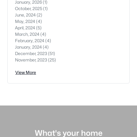
January, 2026
(1)
October, 2025
(1)
June, 2024
(2)
May, 2024
(4)
April, 2024
(5)
March, 2024
(4)
February, 2024
(4)
January, 2024
(4)
December, 2023
(51)
November, 2023
(25)
View More
What's your home