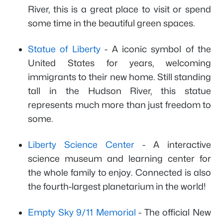
River, this is a great place to visit or spend
some time in the beautiful green spaces.
Statue of Liberty
- A iconic symbol of the
United States for years, welcoming
immigrants to their new home. Still standing
tall in the Hudson River, this statue
represents much more than just freedom to
some.
Liberty Science Center
- A interactive
science museum and learning center for
the whole family to enjoy. Connected is also
the fourth-largest planetarium in the world!
Empty Sky 9/11 Memorial
- The official New