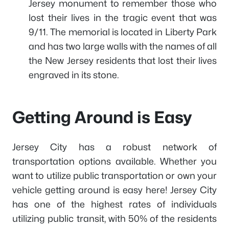
Jersey monument to remember those who
lost their lives in the tragic event that was
9/11. The memorial is located in Liberty Park
and has two large walls with the names of all
the New Jersey residents that lost their lives
engraved in its stone.
Getting Around is Easy
Jersey City has a robust network of
transportation options available. Whether you
want to utilize public transportation or own your
vehicle getting around is easy here! Jersey City
has one of the highest rates of individuals
utilizing public transit, with 50% of the residents