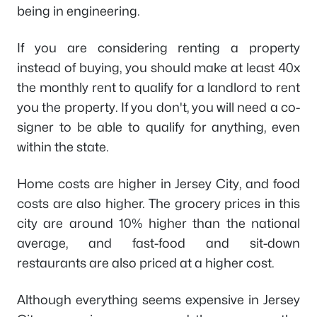
being in engineering.
If you are considering renting a property
instead of buying, you should make at least 40x
the monthly rent to qualify for a landlord to rent
you the property. If you don't, you will need a co-
signer to be able to qualify for anything, even
within the state.
Home costs are higher in Jersey City, and food
costs are also higher. The grocery prices in this
city are around 10% higher than the national
average, and fast-food and sit-down
restaurants are also priced at a higher cost.
Although everything seems expensive in Jersey