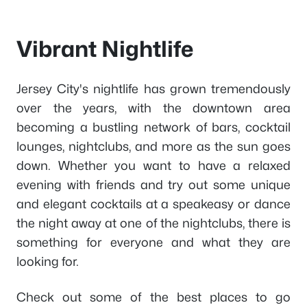
Vibrant Nightlife
Jersey City's nightlife has grown tremendously
over the years, with the downtown area
becoming a bustling network of bars, cocktail
lounges, nightclubs, and more as the sun goes
down. Whether you want to have a relaxed
evening with friends and try out some unique
and elegant cocktails at a speakeasy or dance
the night away at one of the nightclubs, there is
something for everyone and what they are
looking for.
Check out some of the best places to go