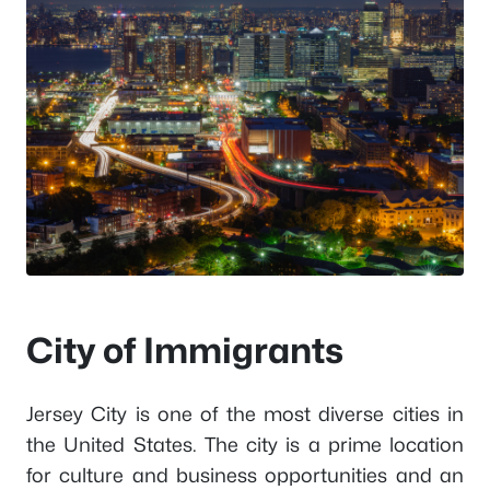
City of Immigrants
Jersey City is one of the most diverse cities in
the United States. The city is a prime location
for culture and business opportunities and an