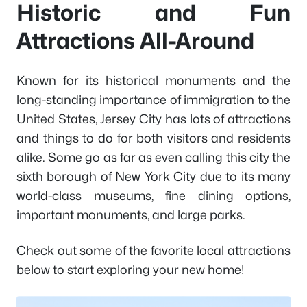
Historic and Fun
Attractions All-Around
Known for its historical monuments and the
long-standing importance of immigration to the
United States, Jersey City has lots of attractions
and things to do for both visitors and residents
alike. Some go as far as even calling this city the
sixth borough of New York City due to its many
world-class museums, fine dining options,
important monuments, and large parks.
Check out some of the favorite local attractions
below to start exploring your new home!