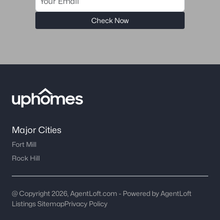
Check Now
Major Cities
Fort Mill
Rock Hill
@ Copyright 2026, AgentLoft.com - Powered by AgentLoft
Listings Sitemap
Privacy Policy