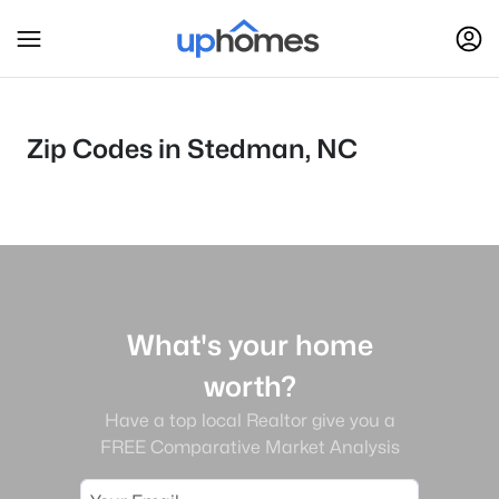
Zip Codes in Stedman, NC
What's your home
worth?
Have a top local Realtor give you a
FREE Comparative Market Analysis