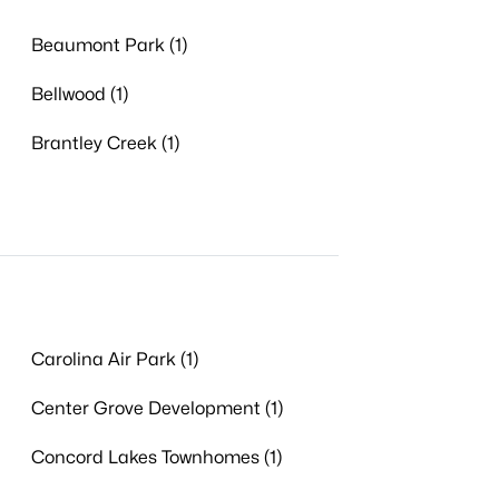
Beaumont Park (1)
Bellwood (1)
Brantley Creek (1)
Carolina Air Park (1)
Center Grove Development (1)
Concord Lakes Townhomes (1)