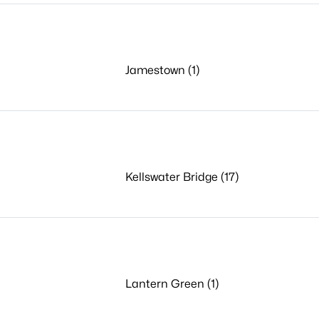
Jamestown (1)
Kellswater Bridge (17)
Lantern Green (1)