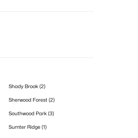
Shady Brook (2)
Sherwood Forest (2)
Southwood Park (3)
Sumter Ridge (1)