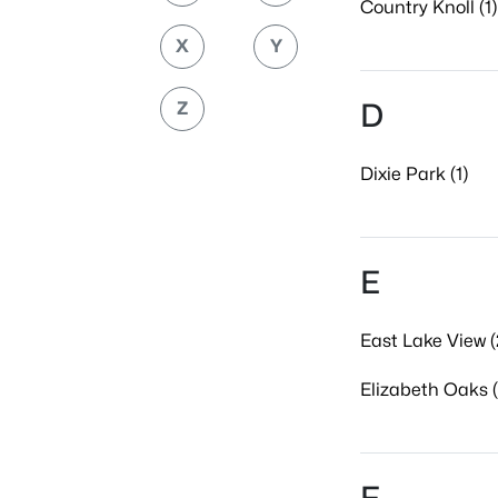
Country Knoll (1)
X
Y
D
Z
Dixie Park (1)
E
East Lake View (
Elizabeth Oaks (