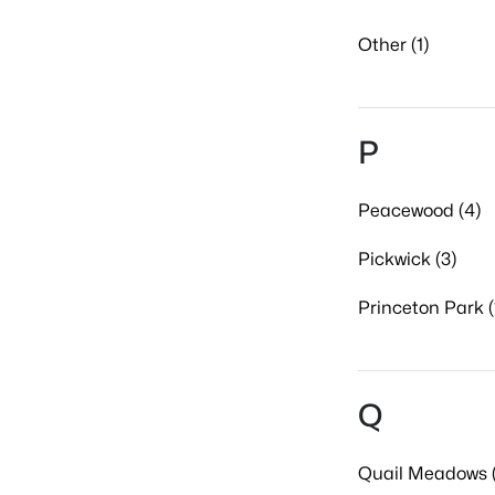
Other (1)
P
Peacewood (4)
Pickwick (3)
Princeton Park (
Q
Quail Meadows (