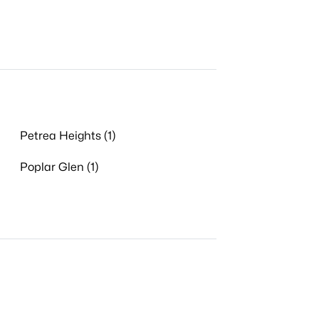
Petrea Heights (1)
Poplar Glen (1)