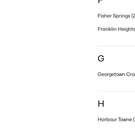
F
Fisher Springs (2
Franklin Heights
G
Georgetown Cros
H
Harbour Towne (