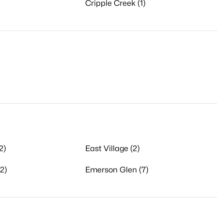
Cripple Creek (1)
2)
East Village (2)
2)
Emerson Glen (7)