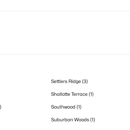
Settlers Ridge (3)
Shallotte Terrace (1)
)
Southwood (1)
Suburban Woods (1)