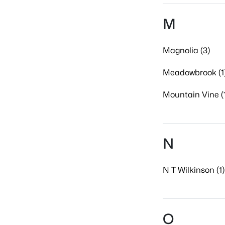
M
Magnolia (3)
Meadowbrook (1
Mountain Vine (
N
N T Wilkinson (1)
O