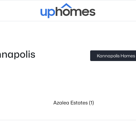
napolis
Kannapolis Homes f
Azalea Estates (1)