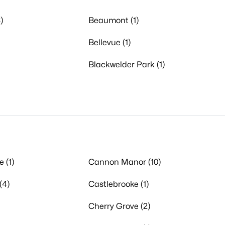
)
Beaumont (1)
Bellevue (1)
Blackwelder Park (1)
 (1)
Cannon Manor (10)
(4)
Castlebrooke (1)
Cherry Grove (2)