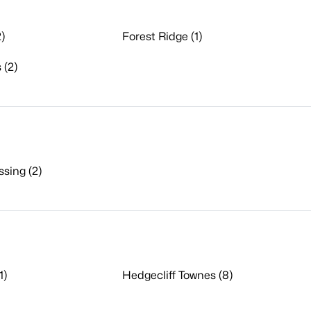
)
Forest Ridge (1)
 (2)
sing (2)
1)
Hedgecliff Townes (8)