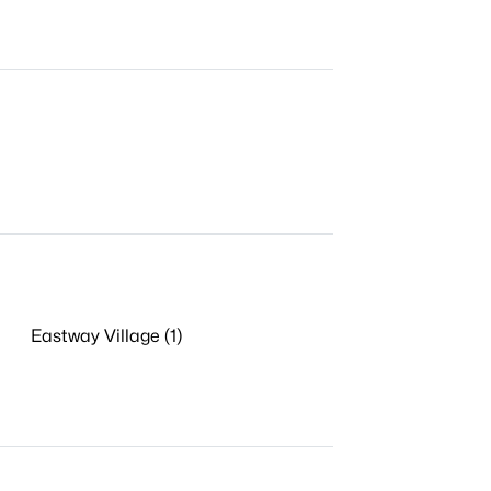
Eastway Village (1)