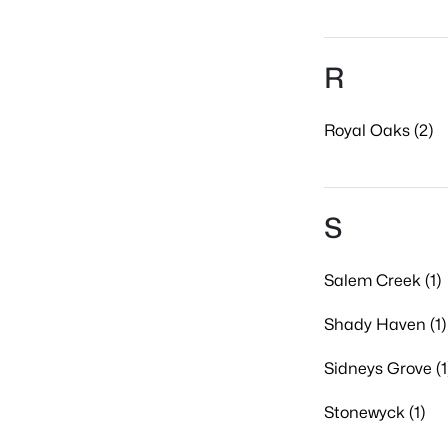
R
Royal Oaks (2)
S
Salem Creek (1)
Shady Haven (1)
Sidneys Grove (1
Stonewyck (1)