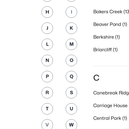
Bakers Creek (13
H
I
Beaver Pond (1)
J
K
Berkshire (1)
L
M
Briarcliff (1)
N
O
C
P
Q
R
S
Canebreak Ridge
Carriage House 
T
U
Central Park (1)
V
W