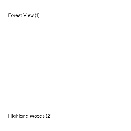
Forest View (1)
Highland Woods (2)