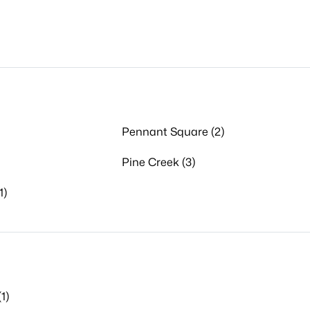
Pennant Square (2)
Pine Creek (3)
1)
1)