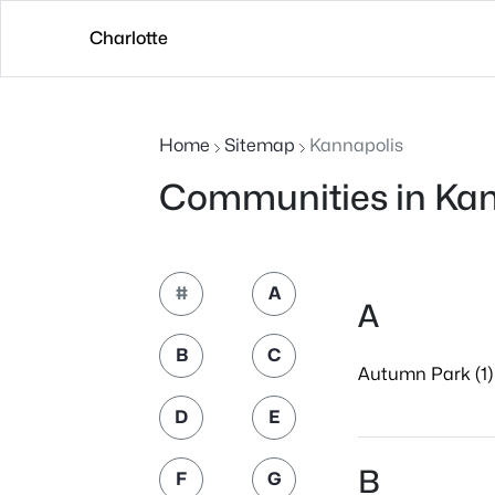
Charlotte
Home
Sitemap
Kannapolis
Communities in Kan
#
A
A
B
C
Autumn Park (1)
D
E
B
F
G