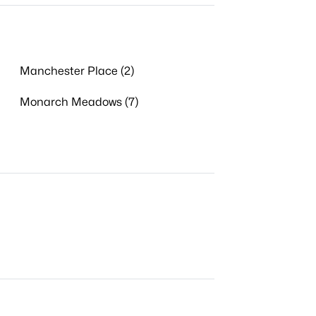
Manchester Place (2)
Monarch Meadows (7)