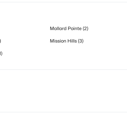
Mallard Pointe (2)
)
Mission Hills (3)
1)