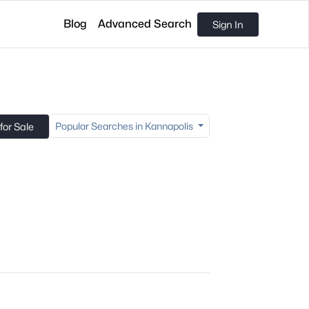
Blog
Advanced Search
Sign In
Popular Searches in Kannapolis
or Sale