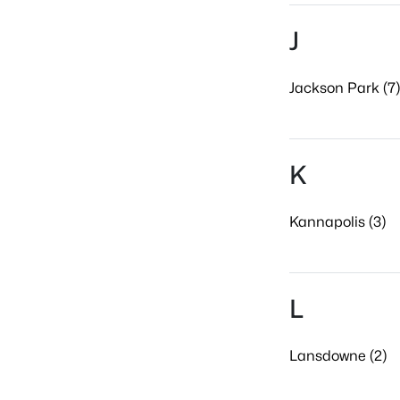
J
Jackson Park (7)
K
Kannapolis (3)
L
Lansdowne (2)