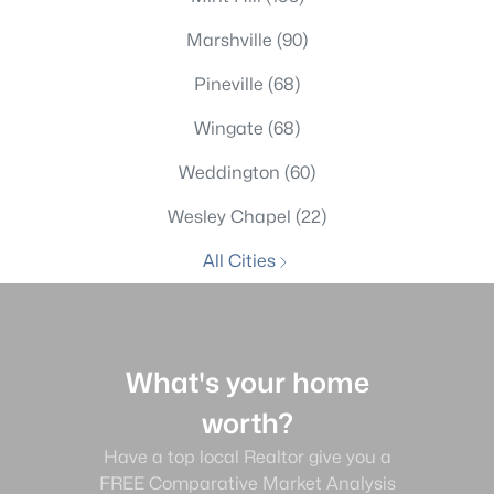
Marshville
(90)
Pineville
(68)
Wingate
(68)
Weddington
(60)
Wesley Chapel
(22)
All Cities
What's your home
worth?
Have a top local Realtor give you a
FREE Comparative Market Analysis