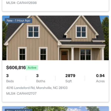
MLS#: CAR4412698
New - 1 Hour Ago
$606,816
Active
3
3
2879
0.94
Beds
Baths
Sqft
Acres
4016 Landsford Rd, Marshville, NC 28103
MLS#: CAR4412707