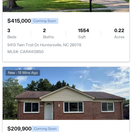
$415,000
Coming Soon
3
2
1554
0.22
Beds
Baths
Sqft
Acres
9413 Twin Trail Dr, Huntersville, NC 28078
MLS#: CAR4412850
New - 15 Mins Ago
$209,900
Coming Soon