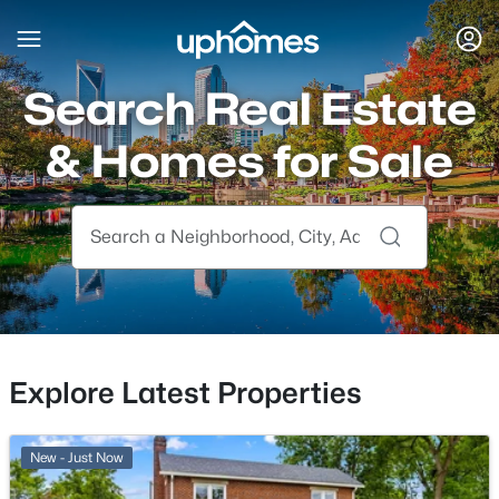
Search Real Estate
& Homes for Sale
Explore Latest Properties
New - Just Now