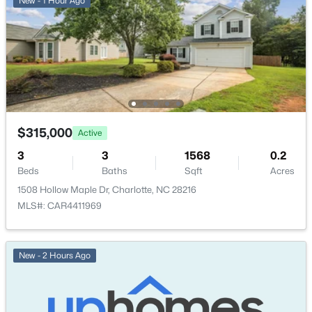
New - 1 Hour Ago
$315,000
Active
3
3
1568
0.2
Beds
Baths
Sqft
Acres
1508 Hollow Maple Dr, Charlotte, NC 28216
MLS#: CAR4411969
New - 2 Hours Ago