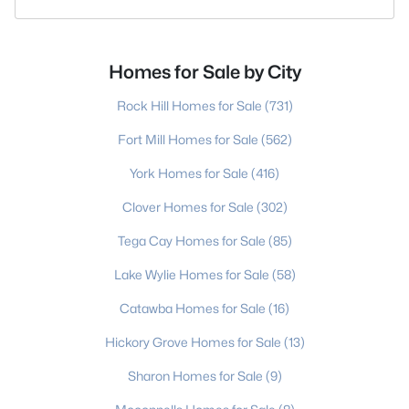
Homes for Sale by City
Rock Hill Homes for Sale
(731)
Fort Mill Homes for Sale
(562)
York Homes for Sale
(416)
Clover Homes for Sale
(302)
Tega Cay Homes for Sale
(85)
Lake Wylie Homes for Sale
(58)
Catawba Homes for Sale
(16)
Hickory Grove Homes for Sale
(13)
Sharon Homes for Sale
(9)