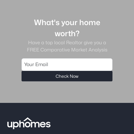
What's your home
worth?
Have a top local Realtor give you a
FREE Comparative Market Analysis
Check Now