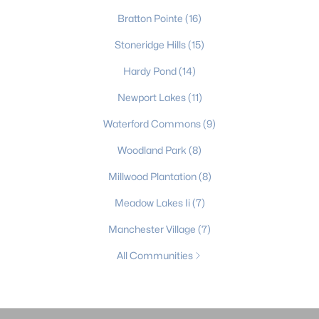
Bratton Pointe
(16)
Stoneridge Hills
(15)
Hardy Pond
(14)
Newport Lakes
(11)
Waterford Commons
(9)
Woodland Park
(8)
Millwood Plantation
(8)
Meadow Lakes Ii
(7)
Manchester Village
(7)
All Communities