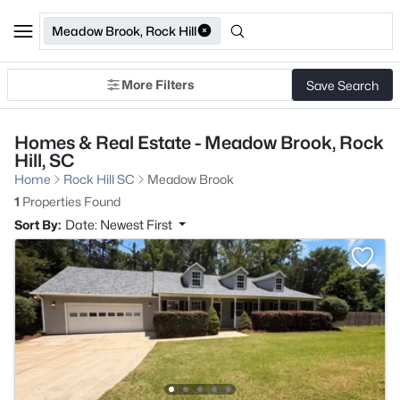
Meadow Brook, Rock Hill
More Filters
Save Search
Homes & Real Estate - Meadow Brook, Rock
Hill, SC
Home
Rock Hill SC
Meadow Brook
1
Properties Found
Sort By:
Date: Newest First