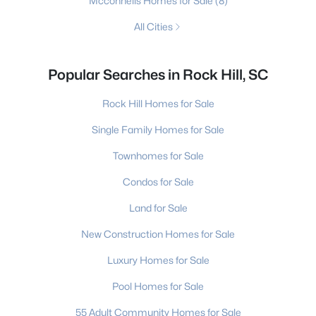
Mcconnells Homes for Sale
(8)
All Cities
Popular Searches in Rock Hill, SC
Rock Hill Homes for Sale
Single Family Homes for Sale
Townhomes for Sale
Condos for Sale
Land for Sale
New Construction Homes for Sale
Luxury Homes for Sale
Pool Homes for Sale
55 Adult Community Homes for Sale