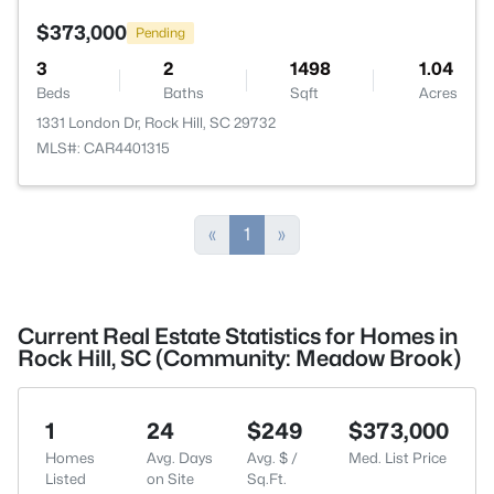
$373,000
Pending
3
2
1498
1.04
Beds
Baths
Sqft
Acres
1331 London Dr, Rock Hill, SC 29732
MLS#: CAR4401315
«
1
»
Current Real Estate Statistics for Homes in
Rock Hill, SC (Community: Meadow Brook)
1
24
$249
$373,000
Homes
Avg. Days
Avg. $ /
Med. List Price
Listed
on Site
Sq.Ft.