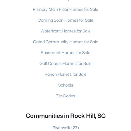
Primary Main Floor Homes for Sale
Coming Soon Homes for Sale
Waterfront Homes for Sale
Gated Community Homes for Sale
Basement Homes for Sale
Golf Course Homes for Sale
Ranch Homes for Sale
Schools
Zip Codes
Communities in Rock Hill, SC
Riverwalk
(27)