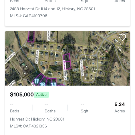
Beds
Baths
Sqft
Acres
2488 Harvest Dr #14 and 12, Hickory, NC 28601
MLS#: CAR4100706
>
$105,000
Active
--
--
--
5.34
Beds
Baths
Sqft
Acres
Harvest Dr, Hickory, NC 28601
MLS#: CAR4321336