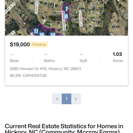
$19,000
Pending
--
--
--
1.03
Beds
Baths
Sqft
Acres
2480 Harvest Dr #16, Hickory, NC 28601
MLS#: CAR4100708
«
1
»
Current Real Estate Statistics for Homes in
Hickory, NC (Community: Mccray Farms)