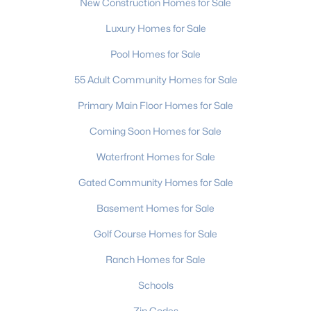
New Construction Homes for Sale
Luxury Homes for Sale
Pool Homes for Sale
55 Adult Community Homes for Sale
Primary Main Floor Homes for Sale
Coming Soon Homes for Sale
Waterfront Homes for Sale
Gated Community Homes for Sale
Basement Homes for Sale
Golf Course Homes for Sale
Ranch Homes for Sale
Schools
Zip Codes