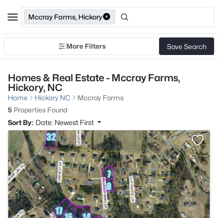
Mccray Farms, Hickory
More Filters
Save Search
Homes & Real Estate - Mccray Farms,
Hickory, NC
Home
Hickory NC
Mccray Farms
5
Properties Found
Sort By:
Date: Newest First
>