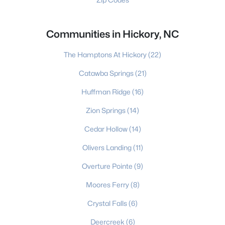
Communities in Hickory, NC
The Hamptons At Hickory
(22)
Catawba Springs
(21)
Huffman Ridge
(16)
Zion Springs
(14)
Cedar Hollow
(14)
Olivers Landing
(11)
Overture Pointe
(9)
Moores Ferry
(8)
Crystal Falls
(6)
Deercreek
(6)