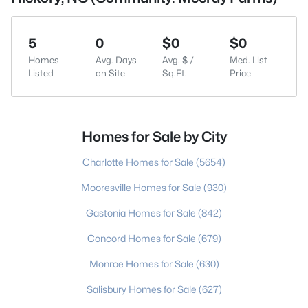
5
0
$0
$0
Homes
Avg. Days
Avg. $ /
Med. List
Listed
on Site
Sq.Ft.
Price
Homes for Sale by City
Charlotte Homes for Sale
(5654)
Mooresville Homes for Sale
(930)
Gastonia Homes for Sale
(842)
Concord Homes for Sale
(679)
Monroe Homes for Sale
(630)
Salisbury Homes for Sale
(627)