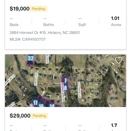
$19,000
Pending
--
--
--
1.01
Beds
Baths
Sqft
Acres
2484 Harvest Dr #15, Hickory, NC 28601
MLS#: CAR4100707
>
$29,000
Pending
--
--
--
1.7