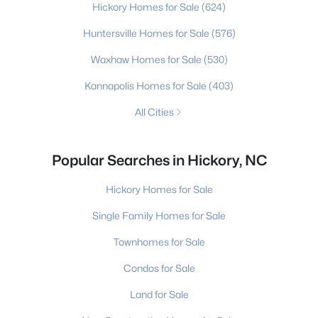
Hickory Homes for Sale
(624)
Huntersville Homes for Sale
(576)
Waxhaw Homes for Sale
(530)
Kannapolis Homes for Sale
(403)
All Cities
Popular Searches in Hickory, NC
Hickory Homes for Sale
Single Family Homes for Sale
Townhomes for Sale
Condos for Sale
Land for Sale