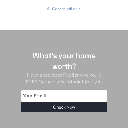
All Communities
What's your home
worth?
Have a top local Realtor give you a
FREE Comparative Market Analysis
Check Now