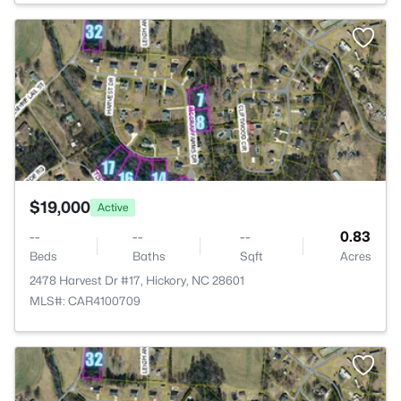
>
$19,000
Active
--
--
--
0.83
Beds
Baths
Sqft
Acres
2478 Harvest Dr #17, Hickory, NC 28601
MLS#: CAR4100709
>