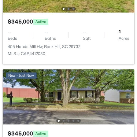
$345,000
Active
--
--
--
1
Beds
Baths
Sqft
Acres
405 Hands Mill Hw, Rock Hill, SC 29732
MLS#: CAR4412030
New - Just Now
$345,000
Active