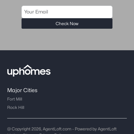
Check Now
Major Cities
Fort Mill
Rock Hill
@ Copyright 2026, AgentLoft.com - Powered by AgentLoft