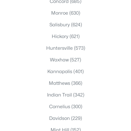
Concord
(685)
Monroe
(630)
Salisbury
(624)
Hickory
(621)
Huntersville
(573)
Waxhaw
(527)
Kannapolis
(401)
Matthews
(366)
Indian Trail
(342)
Cornelius
(300)
Davidson
(229)
Mint Hill
(152)