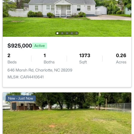
$925,000
Active
2
1
1373
0.26
Beds
Baths
Sqft
Acres
646 Marsh Rd, Charlotte, NC 28209
MLS#: CAR4410641
New - Just Now