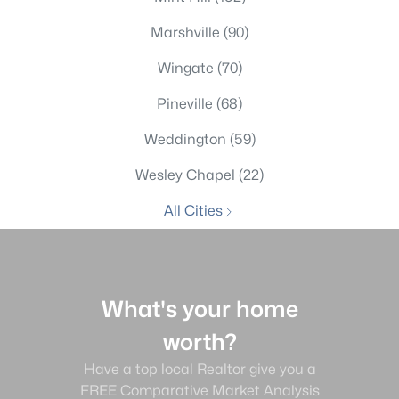
Marshville
(90)
Wingate
(70)
Pineville
(68)
Weddington
(59)
Wesley Chapel
(22)
All Cities
What's your home
worth?
Have a top local Realtor give you a
FREE Comparative Market Analysis