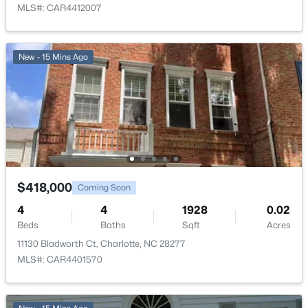
MLS#: CAR4412007
New - 15 Mins Ago
$418,000
Coming Soon
4
4
1928
0.02
Beds
Baths
Sqft
Acres
11130 Bladworth Ct, Charlotte, NC 28277
MLS#: CAR4401570