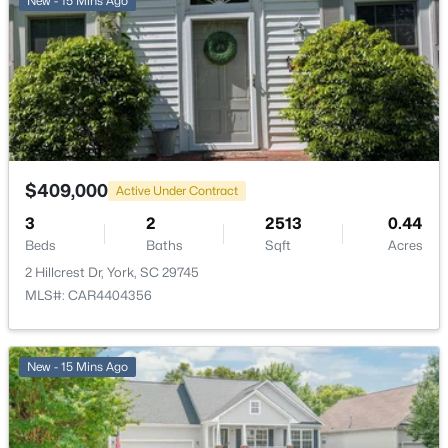
New - 15 Mins Ago
$409,000
Active Under Contract
3
2
2513
0.44
Beds
Baths
Sqft
Acres
2 Hillcrest Dr, York, SC 29745
MLS#: CAR4404356
New - 15 Mins Ago