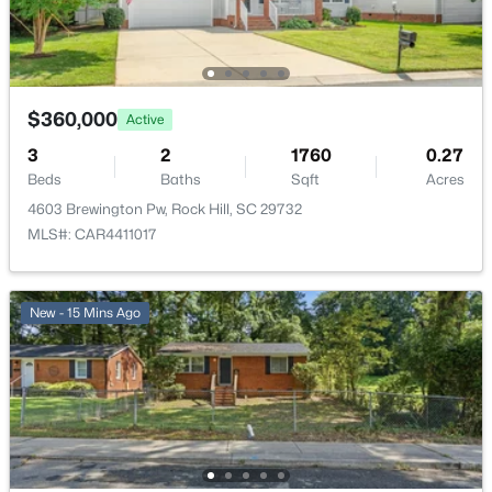
$360,000
Active
3
2
1760
0.27
Beds
Baths
Sqft
Acres
4603 Brewington Pw, Rock Hill, SC 29732
MLS#: CAR4411017
New - 15 Mins Ago