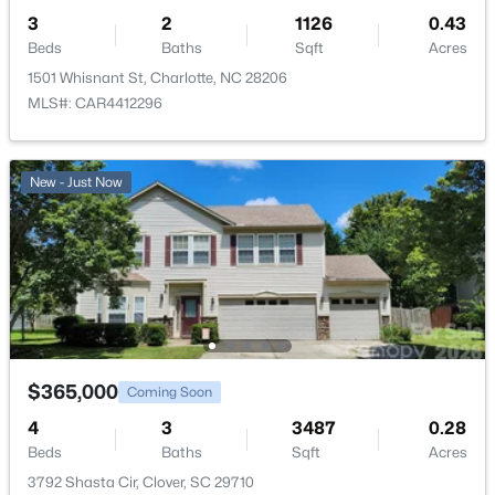
3
2
1126
0.43
Beds
Baths
Sqft
Acres
1501 Whisnant St, Charlotte, NC 28206
MLS#: CAR4412296
New - Just Now
$365,000
Coming Soon
4
3
3487
0.28
Beds
Baths
Sqft
Acres
3792 Shasta Cir, Clover, SC 29710