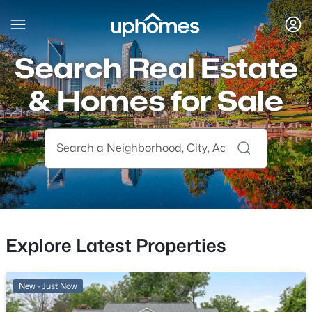
Search Real Estate
& Homes for Sale
Explore Latest Properties
New - Just Now