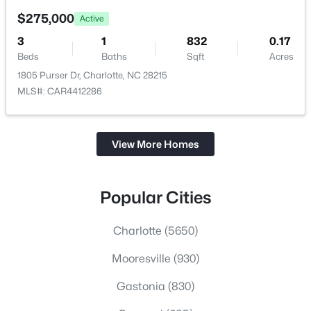
$275,000
Active
3
1
832
0.17
Beds
Baths
Sqft
Acres
1805 Purser Dr, Charlotte, NC 28215
MLS#: CAR4412286
View More Homes
Popular Cities
Charlotte
(5650)
Mooresville
(930)
Gastonia
(830)