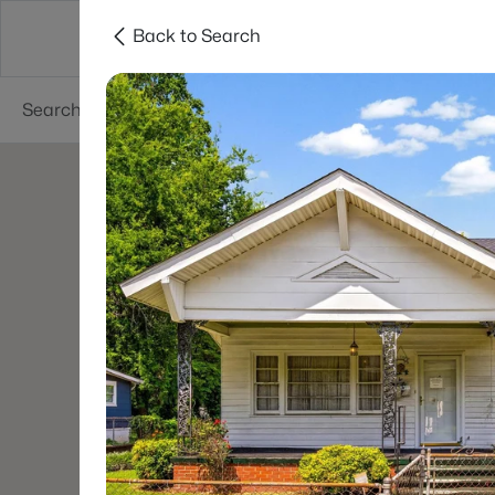
Back to Search
Charlotte