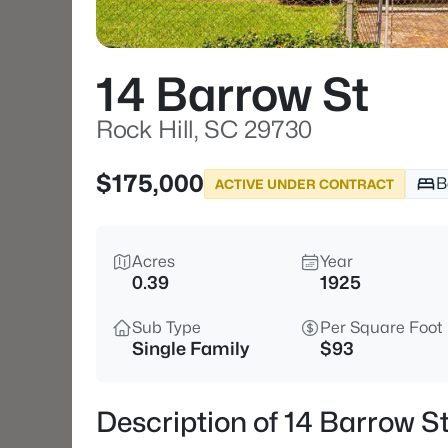
14 Barrow St
Rock Hill, SC 29730
$175,000
B
ACTIVE UNDER CONTRACT
Acres
Year
0.39
1925
Sub Type
Per Square Foot
Single Family
$93
Description of 14 Barrow S