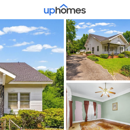
Price
Beds &
Listings
Market Stats
Homes & Real Estate -
Home
Rock Hill
733
Properties Found
New - 30 Mins Ago