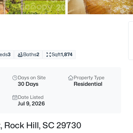
$615,000
Active
5
Beds
2168 Chapel Gate Dr, Rock Hill
MLS#: CAR4412329
eds
3
Baths
2
Sqft
1,874
New - 1 Hour Ago
Days on Site
Property Type
30 Days
Residential
Date Listed
Jul 9, 2026
$572,900
Active
t, Rock Hill, SC 29730
3