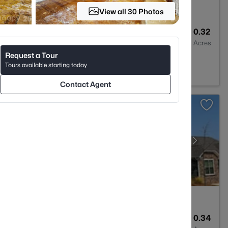
View all 30 Photos
4
3895
0.32
Baths
Sqft
Acres
Request a Tour
, SC 29732
Tours available starting today
Contact Agent
3
2552
0.34