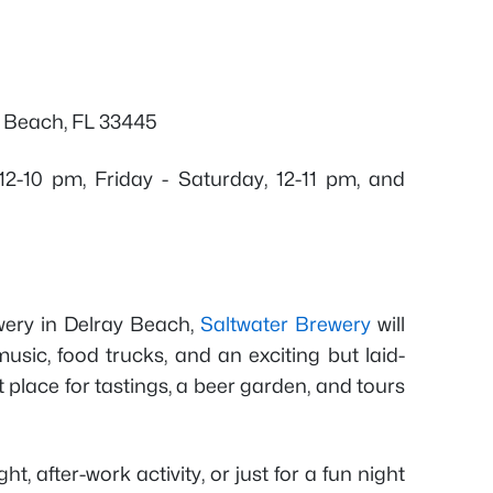
y Beach, FL 33445
2-10 pm, Friday - Saturday, 12-11 pm, and
wery in Delray Beach,
Saltwater Brewery
will
music, food trucks, and an exciting but laid-
 place for tastings, a beer garden, and tours
ht, after-work activity, or just for a fun night