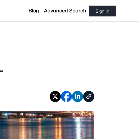
Blog
Advanced Search
Sign In
L