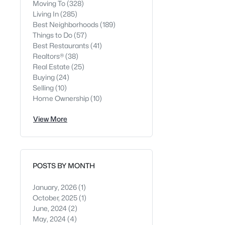
Moving To
(328)
Living In
(285)
Best Neighborhoods
(189)
Things to Do
(57)
Best Restaurants
(41)
Realtors®
(38)
Real Estate
(25)
Buying
(24)
Selling
(10)
Home Ownership
(10)
View More
POSTS BY MONTH
January, 2026
(1)
October, 2025
(1)
June, 2024
(2)
May, 2024
(4)