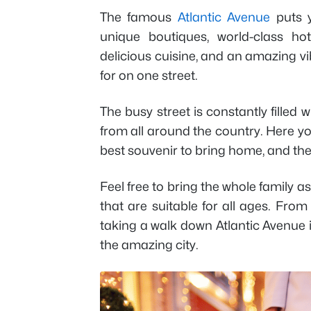
The famous
Atlantic Avenue
puts y
unique boutiques, world-class hot
delicious cuisine, and an amazing vib
for on one street.
The busy street is constantly filled 
from all around the country. Here you
best souvenir to bring home, and t
Feel free to bring the whole family 
that are suitable for all ages. Fr
taking a walk down Atlantic Avenue i
the amazing city.