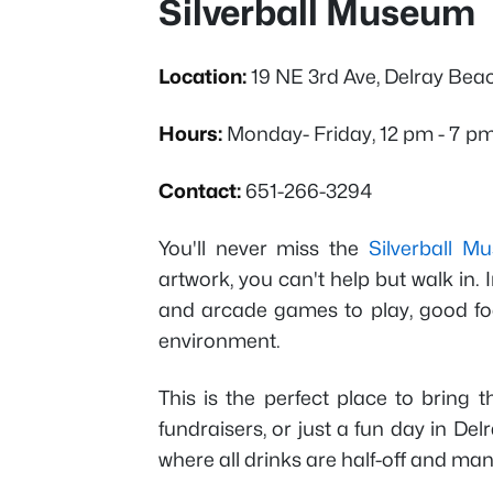
Silverball Museum
Location:
19 NE 3rd Ave, Delray Bea
Hours:
Monday- Friday, 12 pm - 7 p
Contact:
651-266-3294
You'll never miss the
Silverball M
artwork, you can't help but walk in. I
and arcade games to play, good food
environment.
This is the perfect place to bring t
fundraisers, or just a fun day in De
where all drinks are half-off and ma