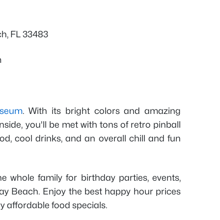
ch, FL 33483
m
useum
. With its bright colors and amazing
nside, you'll be met with tons of retro pinball
, cool drinks, and an overall chill and fun
he whole family for birthday parties, events,
lray Beach. Enjoy the best happy hour prices
ny affordable food specials.