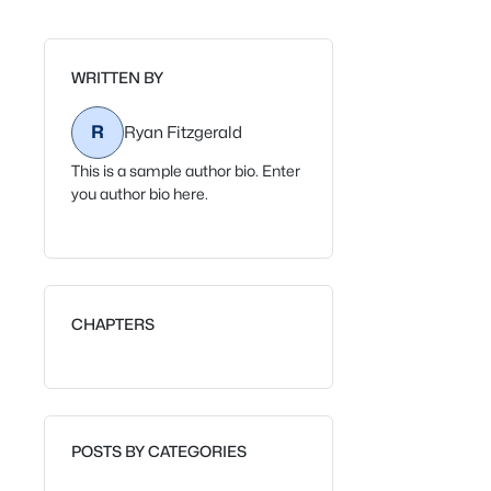
WRITTEN BY
R
Ryan Fitzgerald
This is a sample author bio. Enter
you author bio here.
CHAPTERS
POSTS BY CATEGORIES