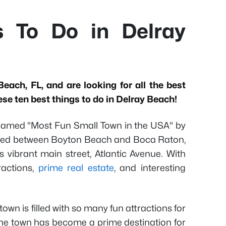
s To Do in Delray
Beach, FL, and are looking for all the best
ese ten best things to do in Delray Beach!
amed "Most Fun Small Town in the USA" by
led between Boyton Beach and Boca Raton,
s vibrant main street, Atlantic Avenue. With
ractions,
prime real estate
, and interesting
town is filled with so many fun attractions for
 The town has become a prime destination for