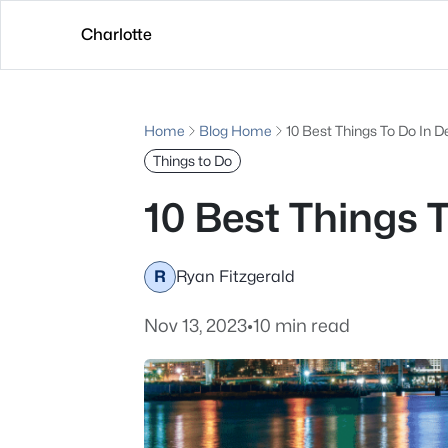
Charlotte
Home
Blog Home
10 Best Things To Do In D
Things to Do
10 Best Things 
R
Ryan Fitzgerald
Nov 13, 2023
•
10 min read