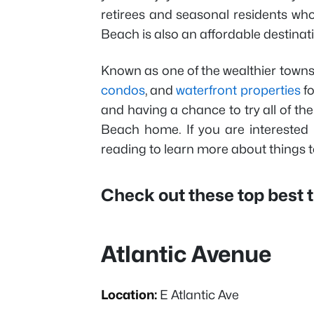
retirees and seasonal residents who
Beach is also an affordable destinati
Known as one of the wealthier towns i
condos
, and
waterfront properties
fo
and having a chance to try all of the 
Beach home. If you are interested 
reading to learn more about things t
Check out these top best t
Atlantic Avenue
Location:
E Atlantic Ave