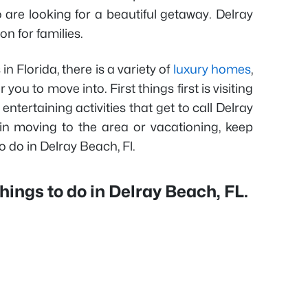
 are looking for a beautiful getaway. Delray
on for families.
n Florida, there is a variety of
luxury homes
,
r you to move into. First things first is visiting
entertaining activities that get to call Delray
in moving to the area or vacationing, keep
o do in Delray Beach, Fl.
hings to do in Delray Beach, FL.