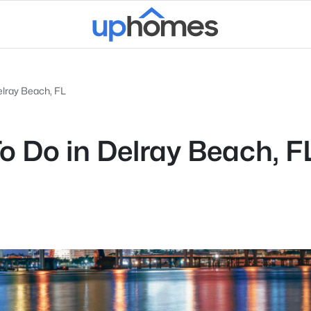
elray Beach, FL
To Do in Delray Beach, F