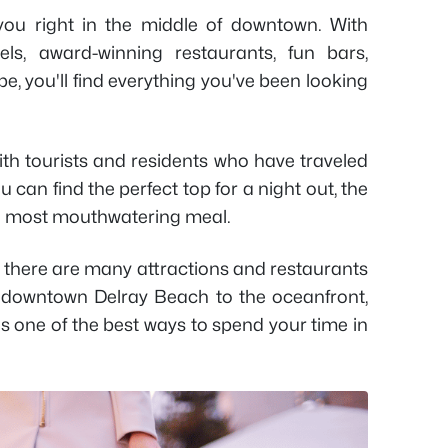
ou right in the middle of downtown. With
els, award-winning restaurants, fun bars,
e, you'll find everything you've been looking
with tourists and residents who have traveled
 can find the perfect top for a night out, the
he most mouthwatering meal.
as there are many attractions and restaurants
om downtown Delray Beach to the oceanfront,
s one of the best ways to spend your time in