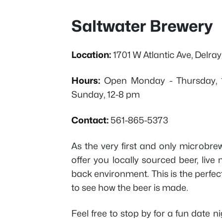
Saltwater Brewery
Location:
1701 W Atlantic Ave, Delra
Hours:
Open Monday - Thursday, 1
Sunday, 12-8 pm
Contact:
561-865-5373
As the very first and only microbre
offer you locally sourced beer, live 
back environment. This is the perfect
to see how the beer is made.
Feel free to stop by for a fun date nig