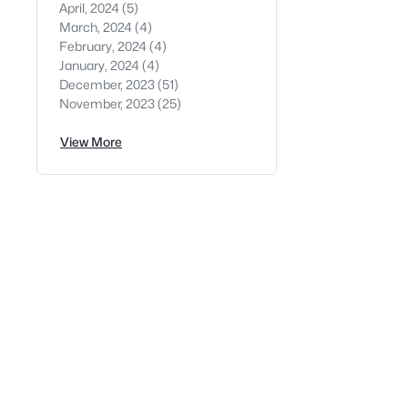
April, 2024
(5)
March, 2024
(4)
February, 2024
(4)
January, 2024
(4)
December, 2023
(51)
November, 2023
(25)
View More