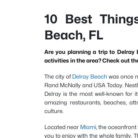
10 Best Thing
Beach, FL
Are you planning a trip to Delray 
activities in the area? Check out th
The city of
Delray Beach
was once n
Rand McNally and USA Today. Nest
Delray is the most well-known for it
amazing restaurants, beaches, att
culture.
Located near
Miami
, the oceanfront 
you to enjoy with the whole family.