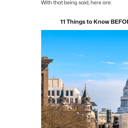
With that being said, here are:
11 Things to Know BEFO