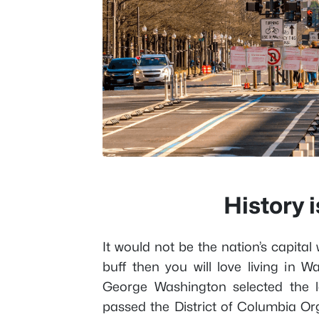
History 
It would not be the nation’s capital 
buff then you will love living in 
George Washington selected the l
passed the District of Columbia Org