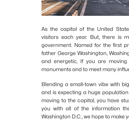
As the capital of the United Stat
visitors each year. But, there is m
government. Named for the first pr
father George Washington, Washington
and energetic, If you are moving
monuments and to meet many influen
Blending a small-town vibe with big 
and is expecting a huge population 
moving to the capital, you have stu
you with all of the information 
Washington D.C., we hope to make yo