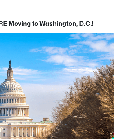
RE Moving to Washington, D.C.!