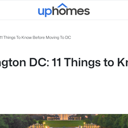
 11 Things To Know Before Moving To DC
ington DC: 11 Things t