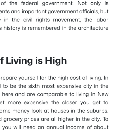
l of the federal government. Not only is
nts and important government officials, but
 in the civil rights movement, the labor
 history is remembered in the architecture
f Living is High
epare yourself for the high cost of living. In
 to be the sixth most expensive city in the
h here and are comparable to living in New
et more expensive the closer you get to
some money look at houses in the suburbs.
d grocery prices are all higher in the city. To
, you will need an annual income of about