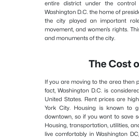
entire district under the contro
Washington D.C. the home of preside
the city played an important role
movement, and women’s rights. This
and monuments of the city.
The Cost o
If you are moving to the area then pr
fact, Washington D.C. is considered
United States. Rent prices are hig
York City. Housing is known to g
downtown, so if you want to save 
Housing, transportation, utilities, an
live comfortably in Washington DC