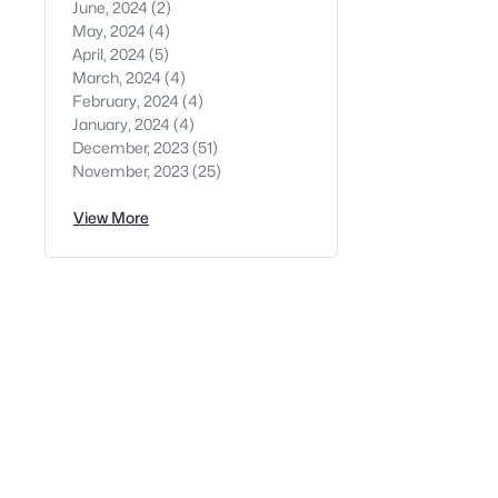
June, 2024
(2)
May, 2024
(4)
April, 2024
(5)
March, 2024
(4)
February, 2024
(4)
January, 2024
(4)
December, 2023
(51)
November, 2023
(25)
View More