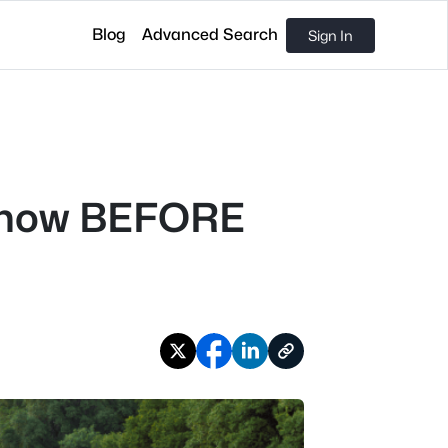
Blog
Advanced Search
Sign In
o Know BEFORE