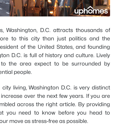
es, Washington, D.C. attracts thousands of
ore to this city than just politics and the
esident of the United States, and founding
 D.C. is full of history and culture. Lively
 to the area expect to be surrounded by
tial people.
city living, Washington D.C. is very distinct
increase over the next few years. If you are
mbled across the right article. By providing
that you need to know before you head to
ur move as stress-free as possible.