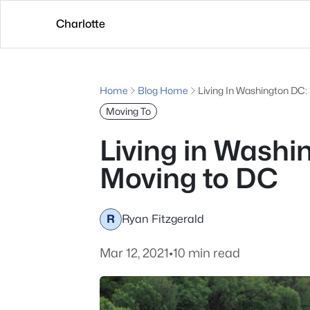
Charlotte
Home
Blog Home
Living In Washington DC:
Moving To
Living in Wash
Moving to DC
R
Ryan Fitzgerald
Mar 12, 2021
•
10 min read