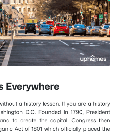
is Everywhere
without a history lesson. If you are a history
Washington D.C. Founded in 1790, President
and to create the capital. Congress then
anic Act of 1801 which officially placed the