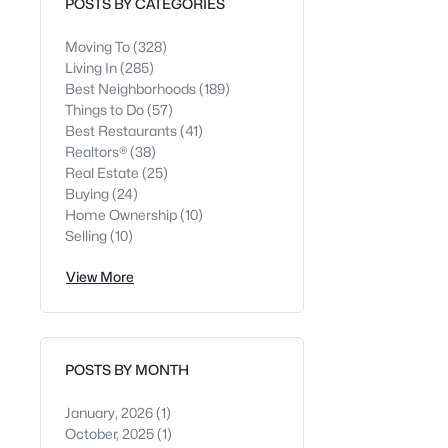
POSTS BY CATEGORIES
Moving To
(328)
Living In
(285)
Best Neighborhoods
(189)
Things to Do
(57)
Best Restaurants
(41)
Realtors®
(38)
Real Estate
(25)
Buying
(24)
Home Ownership
(10)
Selling
(10)
View More
POSTS BY MONTH
January, 2026
(1)
October, 2025
(1)