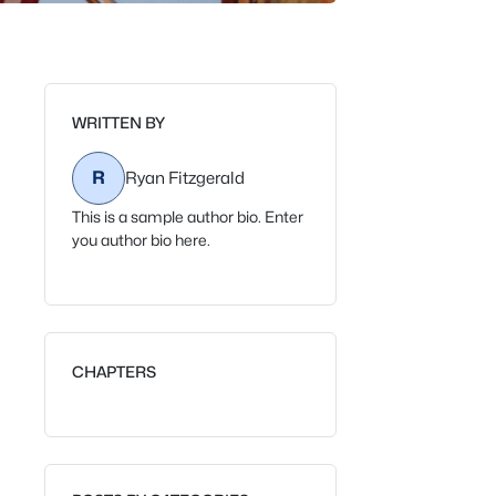
WRITTEN BY
R
Ryan Fitzgerald
This is a sample author bio. Enter
you author bio here.
CHAPTERS