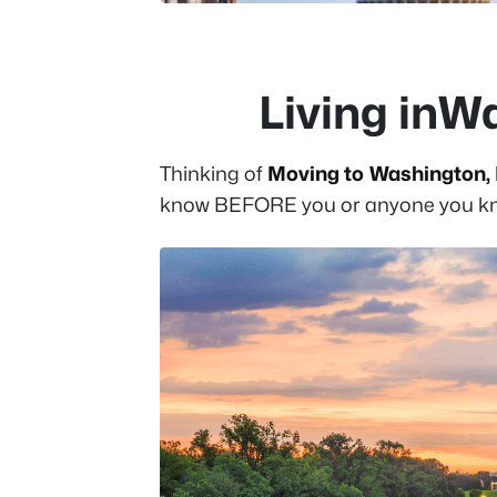
Living inW
Thinking of
Moving to Washington, 
know BEFORE you or anyone you kno