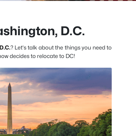
ashington, D.C.
D.C.
? Let's talk about the things you need to
w decides to relocate to DC!