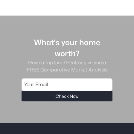
What's your home
worth?
Have a top local Realtor give you a
FREE Comparative Market Analysis
Check Now