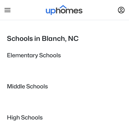
Schools in Blanch, NC
Elementary Schools
Middle Schools
High Schools